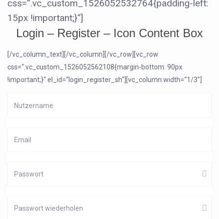
css=“.vc_custom_1526052532764{padding-left:
15px !important;}“]
Login – Register – Icon Content Box
[/vc_column_text][/vc_column][/vc_row][vc_row
css=“.vc_custom_1526052562108{margin-bottom: 90px
!important;}“ el_id=“login_register_sh“][vc_column width=“1/3″]