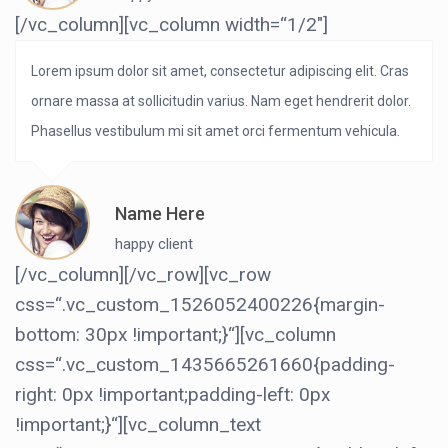
[/vc_column][vc_column width=“1/2″]
Lorem ipsum dolor sit amet, consectetur adipiscing elit. Cras
ornare massa at sollicitudin varius. Nam eget hendrerit dolor.
Phasellus vestibulum mi sit amet orci fermentum vehicula.
Name Here
happy client
[/vc_column][/vc_row][vc_row
css=“.vc_custom_1526052400226{margin-
bottom: 30px !important;}“][vc_column
css=“.vc_custom_1435665261660{padding-
right: 0px !important;padding-left: 0px
!important;}“][vc_column_text