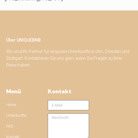
Über UNIQUEBNB
Wir sind Ihr Partner für exquisite Unterkünfte in Ulm, Dresden und
Stuttgart. Kontaktieren Sie uns gern, wenn Sie Fragen zu Ihrer
Reise haben.
Menü
Kontakt
Home
Unterkünfte
FAQ
Kontakt