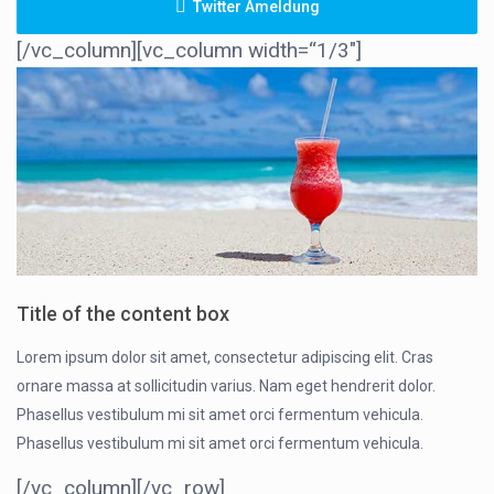
Twitter Ameldung
[/vc_column][vc_column width=“1/3″]
Title of the content box
Lorem ipsum dolor sit amet, consectetur adipiscing elit. Cras
ornare massa at sollicitudin varius. Nam eget hendrerit dolor.
Phasellus vestibulum mi sit amet orci fermentum vehicula.
Phasellus vestibulum mi sit amet orci fermentum vehicula.
[/vc_column][/vc_row]