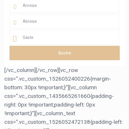
Gäste
[/vc_column][/vc_row][vc_row
css=“.vc_custom_1526052400226{margin-
bottom: 30px !important;}“][vc_column
css=“.vc_custom_1435665261660{padding-
right: 0px !important;padding-left: 0px
!important;}“][vc_column_text
css=“.vc_custom_1526052472138{padding-left: