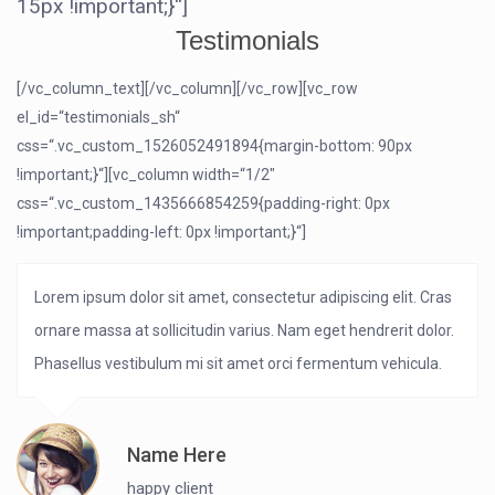
15px !important;}“]
Testimonials
[/vc_column_text][/vc_column][/vc_row][vc_row
el_id=“testimonials_sh“
css=“.vc_custom_1526052491894{margin-bottom: 90px
!important;}“][vc_column width=“1/2″
css=“.vc_custom_1435666854259{padding-right: 0px
!important;padding-left: 0px !important;}“]
Lorem ipsum dolor sit amet, consectetur adipiscing elit. Cras
ornare massa at sollicitudin varius. Nam eget hendrerit dolor.
Phasellus vestibulum mi sit amet orci fermentum vehicula.
Name Here
happy client