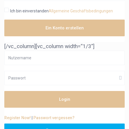
Ich bin einverstanden
Allgemeine Geschäftsbedingungen
Ein Konto erstellen
[/vc_column][vc_column width=“1/3″]
Login
Register Now!
|
Passwort vergessen?