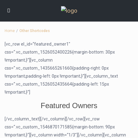
Home
Other Shortcodes
[vc_row el_id=“featured_owner1″
css=“.vc_custom_1526052400226{margin-bottom: 30px
!important;}“][vc_column
css=“.vc_custom_1435665261660{padding-right: 0px
!important;padding-left: 0px !important;}“][vc_column_text
css=“.vc_custom_1526052435664{padding-left: 15px
!important;}“]
Featured Owners
[/vc_column_text][/vc_column][/vc_row][vc_row
css=“.vc_custom_1546870171585{margin-bottom: 90px
!important;}“][vc_column width=“1/3″][/vc_column][vc_column