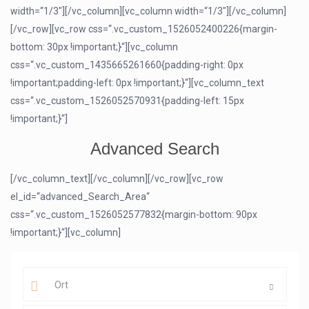
width=“1/3″][/vc_column][vc_column width=“1/3″][/vc_column]
[/vc_row][vc_row css=“.vc_custom_1526052400226{margin-
bottom: 30px !important;}“][vc_column
css=“.vc_custom_1435665261660{padding-right: 0px
!important;padding-left: 0px !important;}“][vc_column_text
css=“.vc_custom_1526052570931{padding-left: 15px
!important;}“]
Advanced Search
[/vc_column_text][/vc_column][/vc_row][vc_row
el_id=“advanced_Search_Area“
css=“.vc_custom_1526052577832{margin-bottom: 90px
!important;}“][vc_column]
Ort